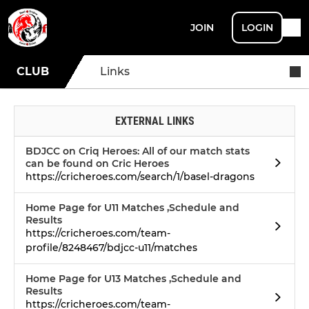
JOIN
LOGIN
CLUB
Links
EXTERNAL LINKS
BDJCC on Criq Heroes: All of our match stats
can be found on Cric Heroes
https://cricheroes.com/search/1/basel-dragons
Home Page for U11 Matches ,Schedule and
Results
https://cricheroes.com/team-
profile/8248467/bdjcc-u11/matches
Home Page for U13 Matches ,Schedule and
Results
https://cricheroes.com/team-