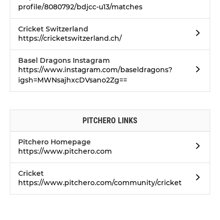
profile/8080792/bdjcc-u13/matches
Cricket Switzerland
https://cricketswitzerland.ch/
Basel Dragons Instagram
https://www.instagram.com/baseldragons?
igsh=MWNsajhxcDVsano2Zg==
PITCHERO LINKS
Pitchero Homepage
https://www.pitchero.com
Cricket
https://www.pitchero.com/community/cricket