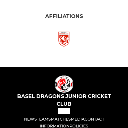
AFFILIATIONS
BASEL DRAGONS JUNIOR CRICKET
CLUB
NEWS
TEAMS
MATCHES
MEDIA
CONTACT
INFORMATION
POLICIES