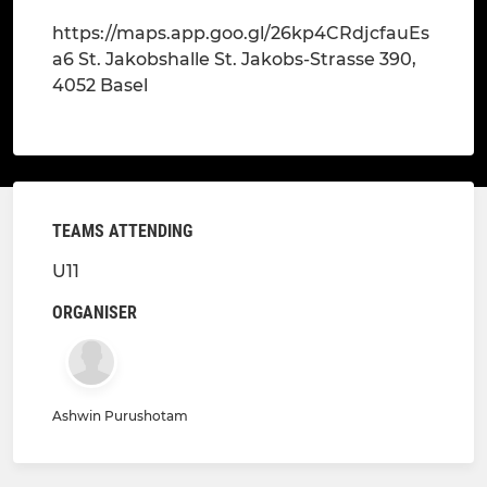
https://maps.app.goo.gl/26kp4CRdjcfauEs
a6 St. Jakobshalle St. Jakobs-Strasse 390,
4052 Basel
TEAMS ATTENDING
U11
ORGANISER
Ashwin Purushotam