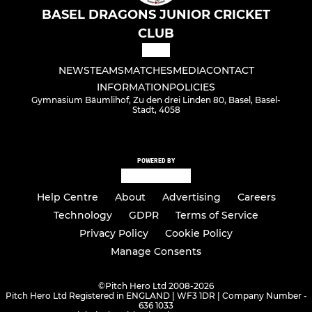
BASEL DRAGONS JUNIOR CRICKET
CLUB
NEWS
TEAMS
MATCHES
MEDIA
CONTACT
INFORMATION
POLICIES
Gymnasium Bäumlihof, Zu den drei Linden 80, Basel, Basel-
Stadt, 4058
POWERED BY
Help Centre
About
Advertising
Careers
Technology
GDPR
Terms of Service
Privacy Policy
Cookie Policy
Manage Consents
©
Pitch Hero Ltd 2008-2026
Pitch Hero Ltd Registered in ENGLAND | WF3 1DR | Company Number -
636 1033