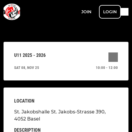
JOIN
LOGIN
U11 2025 - 2026
SAT 08, NOV 25
10:00 - 12:00
LOCATION
St. Jakobshalle St. Jakobs-Strasse 390,
4052 Basel
DESCRIPTION