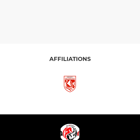
AFFILIATIONS