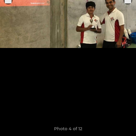
Photo 4 of 12