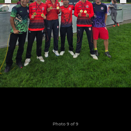
Photo 9 of 9